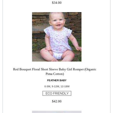
$34.00
Red Bouquet Floral Short Sleeve Baby Girl Romper (Organic
Pima Cotton)
FEATHER BABY
0-3M, 9-12M, 12-18M
$42.00