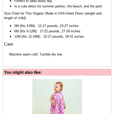
Perfect to wear every day
Is a cute dress for summer parties, the beach, and the pool
Size Chart for This Organic Made in USA Infant Dress (weight and
length of child):
3M (fits 3-6M):
12-17 pounds, 23-27 inches
6M (fits 6-12M):
17-22 pounds, 27-29 inches
12M (fits 12-18M)
:
22-27 pounds, 29-31 inches
Care
:
Machine wash cold. Tumble dry low.
You might also like: