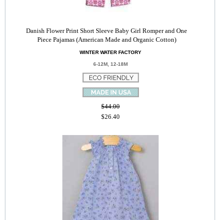
Danish Flower Print Short Sleeve Baby Girl Romper and One
Piece Pajamas (American Made and Organic Cotton)
WINTER WATER FACTORY
6-12M, 12-18M
$44.00
$26.40