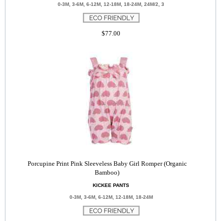
0-3M, 3-6M, 6-12M, 12-18M, 18-24M, 24M/2, 3
$77.00
Porcupine Print Pink Sleeveless Baby Girl Romper (Organic
Bamboo)
KICKEE PANTS
0-3M, 3-6M, 6-12M, 12-18M, 18-24M