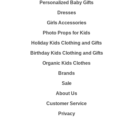
Personalized Baby Gifts
Dresses
Girls Accessories
Photo Props for Kids
Holiday Kids Clothing and Gifts
Birthday Kids Clothing and Gifts
Organic Kids Clothes
Brands
Sale
About Us
Customer Service
Privacy