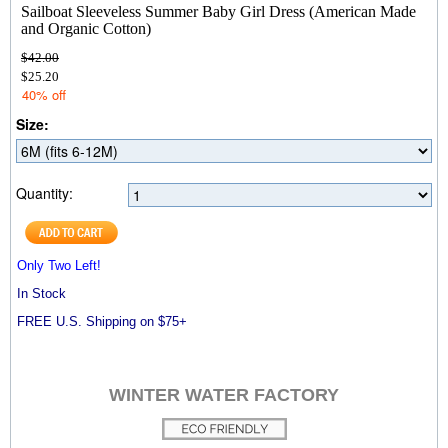
Sailboat Sleeveless Summer Baby Girl Dress (American Made
and Organic Cotton)
$42.00
$25.20
40% off
Size:
Quantity:
Only Two Left!
In Stock
FREE U.S. Shipping on $75+
WINTER WATER FACTORY