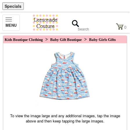
Specials
Toggle
MENU
Navigation
0
>
>
Kids Boutique Clothing
Baby Gift Boutique
Baby Girls Gifts
To view the image large and any additional images, tap the image
above and then keep tapping the large images.