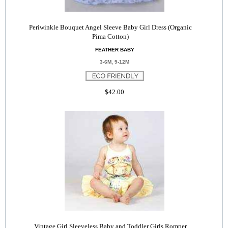
Periwinkle Bouquet Angel Sleeve Baby Girl Dress (Organic
Pima Cotton)
FEATHER BABY
3-6M, 9-12M
$42.00
Vintage Girl Sleeveless Baby and Toddler Girls Romper