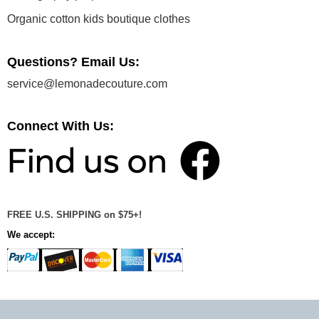
Organic cotton kids boutique clothes
Questions? Email Us:
service@lemonadecouture.com
Connect With Us:
FREE U.S. SHIPPING on $75+!
We accept: