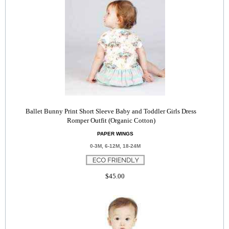
Ballet Bunny Print Short Sleeve Baby and Toddler Girls Dress
Romper Outfit (Organic Cotton)
PAPER WINGS
0-3M, 6-12M, 18-24M
$45.00