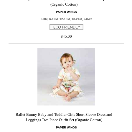
(Organic Cotton)
PAPER WINGS
0-3M, 6-12M, 12-18M, 18-24M, 24M/2
$45.00
Ballet Bunny Baby and Toddler Girls Short Sleeve Dress and
Leggings Two Piece Outfit Set (Organic Cotton)
PAPER WINGS