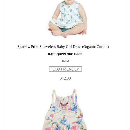
Sparrow Print Sleeveless Baby Girl Dress (Organic Cotton)
KATE QUINN ORGANICS
0-3M
$42.00