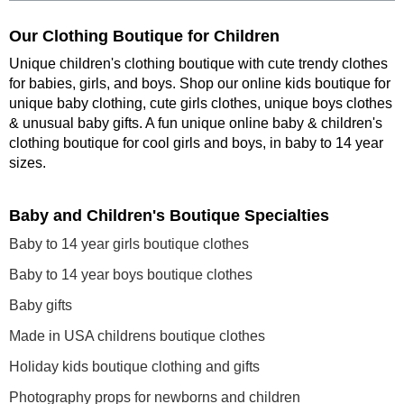
Our Clothing Boutique for Children
Unique children's clothing boutique with cute trendy clothes
for babies, girls, and boys. Shop our online kids boutique for
unique baby clothing, cute girls clothes, unique boys clothes
& unusual baby gifts. A fun unique online baby & children's
clothing boutique
for cool girls and boys, in baby to 14 year
sizes
.
Baby and Children's Boutique Specialties
Baby to 14 year girls boutique clothes
Baby to 14 year boys boutique clothes
Baby gifts
Made in USA childrens boutique clothes
Holiday kids boutique clothing and gifts
Photography props for newborns and children