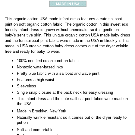
This organic cotton USA made infant dress features a cute sailboat
print on soft organic cotton fabric. The organic cotton in this sweet eco
friendly infant dress is grown without chemicals, so it is gentle on
baby's sensitive skin. This unique organic cotton USA made baby dress
and the fun sailboat print fabric were made in the USA in Brooklyn. This
made in USA organic cotton baby dress comes out of the dryer wrinkle
free and ready for baby to wear.
100% certified organic cotton fabric
Nontoxic water-based inks
Pretty blue fabric with a sailboat and wave print
Features a high waist
Sleeveless
Single snap closure at the back neck for easy dressing
This infant dress and the cute sailboat print fabric were made in
the USA
Made in Brooklyn, New York
Naturally wrinkle resistant so it comes out of the dryer ready to
put on
Soft and comfortable