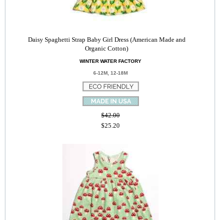
Daisy Spaghetti Strap Baby Girl Dress (American Made and
Organic Cotton)
WINTER WATER FACTORY
6-12M, 12-18M
$42.00
$25.20