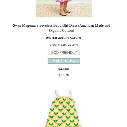
Swan Magenta Sleeveless Baby Girl Dress (American Made and
Organic Cotton)
WINTER WATER FACTORY
3-6M, 6-12M, 18-24M
$42.00
$25.20