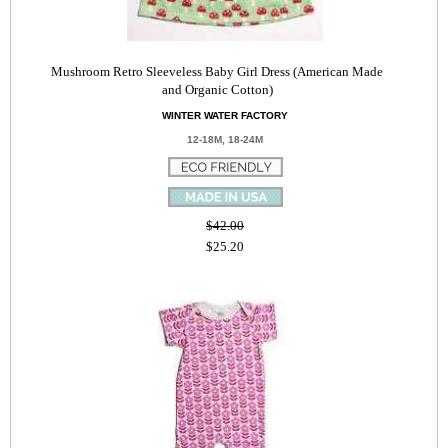
Mushroom Retro Sleeveless Baby Girl Dress (American Made
and Organic Cotton)
WINTER WATER FACTORY
12-18M, 18-24M
$42.00
$25.20