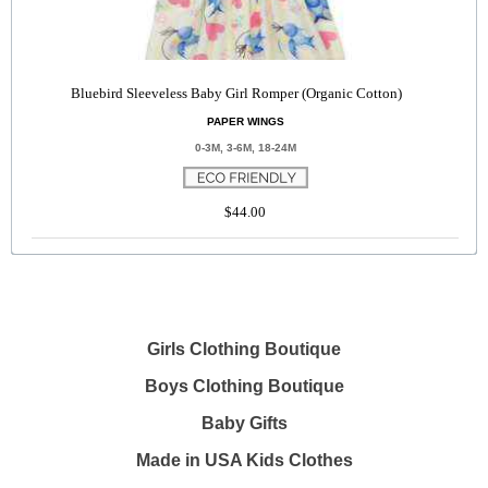
Bluebird Sleeveless Baby Girl Romper (Organic Cotton)
PAPER WINGS
0-3M, 3-6M, 18-24M
$44.00
Girls Clothing Boutique
Boys Clothing Boutique
Baby Gifts
Made in USA Kids Clothes