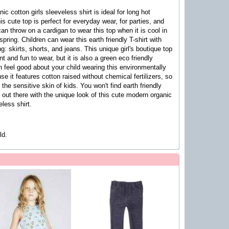
ic cotton girls sleeveless shirt
is ideal for long hot
s cute top is perfect for everyday
wear, for parties, and
can throw on a cardigan to wear this top when it is cool in
 spring.
Children can wear this earth friendly T-shirt with
g: skirts, shorts, and jeans. This unique girl's boutique top
ent and fun to wear, but it is also a green eco friendly
 feel good about your child wearing this environmentally
se it features cotton raised without chemical fertilizers, so
te the sensitive skin of kids. You won't find earth friendly
out there with the unique look of this
cute modern organic
eless shirt
.
ld.