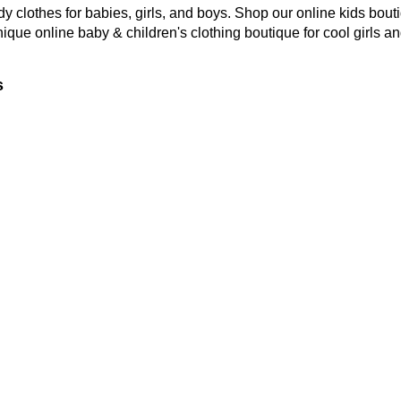
y clothes for babies, girls, and boys. Shop our online kids bouti
nique online baby & children's clothing boutique
for cool girls a
s