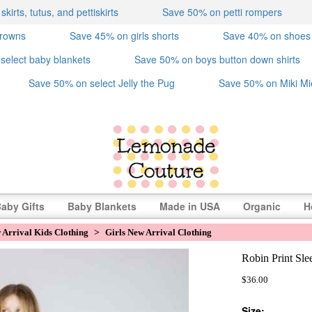
irts, tutus, and pettiskirts
Save 50% on petti rompers
crowns
Save 45% on girls shorts
Save 40% on shoes
select baby blankets
Save 50% on boys button down shirts
Save 50% on select Jelly the Pug
Save 50% on Miki Mi
aby Gifts
Baby Blankets
Made in USA
Organic
H
 Arrival Kids Clothing
>
Girls New Arrival Clothing
Robin Print Sle
$36.00
Size: